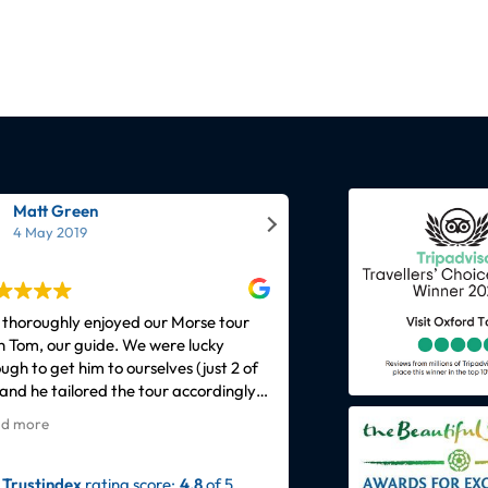
Matt Green
Elaine Bennett
4 May 2019
9 September 2021
thoroughly enjoyed our Morse tour
We joined the Harry pott
h Tom, our guide. We were lucky
Peter on Saturday 4th 
ugh to get him to ourselves (just 2 of
Peter made the experien
 and he tailored the tour accordingly.
funny and very knowledg
 guide was extremely
had a passion for being 
d more
Read more
wledgeable about not only the
Oxford. Would recommen
racters and the plots of more
ignore the time frame b
sodes than even we'd seen but he
delightfully went past it f
Trustindex
rating score:
4.8
of 5,