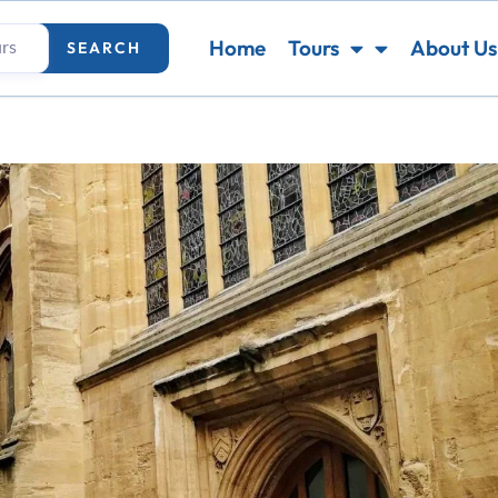
Home
Tours
About Us
SEARCH