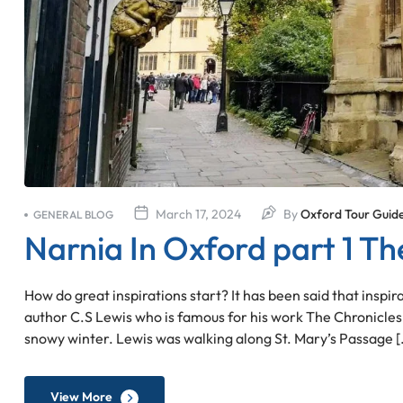
March 17, 2024
By
Oxford Tour Guid
GENERAL BLOG
Narnia In Oxford part 1 The
How do great inspirations start? It has been said that inspira
author C.S Lewis who is famous for his work The Chronicles 
snowy winter. Lewis was walking along St. Mary’s Passage [
View More