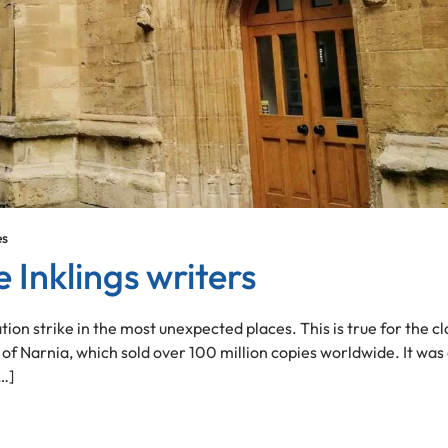
es
 Inklings writers
tion strike in the most unexpected places. This is true for the cl
of Narnia, which sold over 100 million copies worldwide. It was
…]