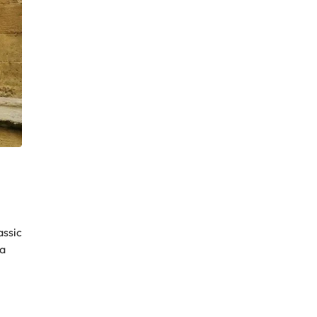
assic
 a