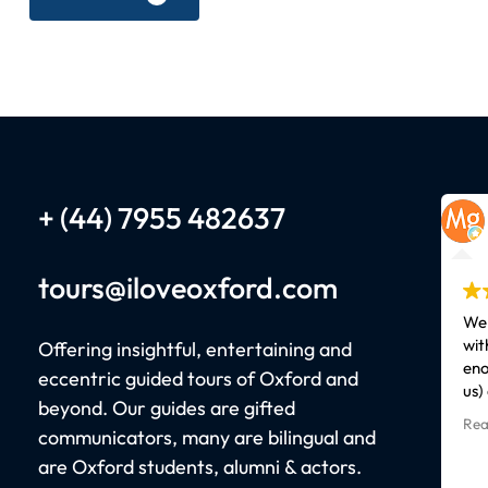
+ (44) 7955 482637
tours
@iloveoxford.com
We 
wit
Offering insightful, entertaining and
eno
eccentric guided tours of Oxford and
us)
beyond. Our guides are gifted
Our
Rea
communicators, many are bilingual and
kno
cha
are Oxford students, alumni & actors.
epi