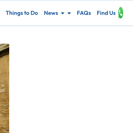
Things to Do
News
FAQs
Find Us