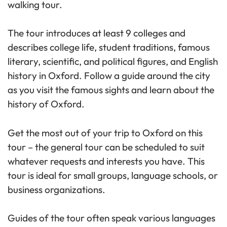
walking tour.
The tour introduces at least 9 colleges and
describes college life, student traditions, famous
literary, scientific, and political figures, and English
history in Oxford. Follow a guide around the city
as you visit the famous sights and learn about the
history of Oxford.
Get the most out of your trip to Oxford on this
tour – the general tour can be scheduled to suit
whatever requests and interests you have. This
tour is ideal for small groups, language schools, or
business organizations.
Guides of the tour often speak various languages