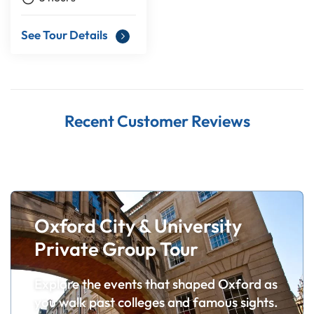
See Tour Details
Recent Customer Reviews
Oxford City & University
Private Group Tour
Explore the events that shaped Oxford as
you walk past colleges and famous sights.