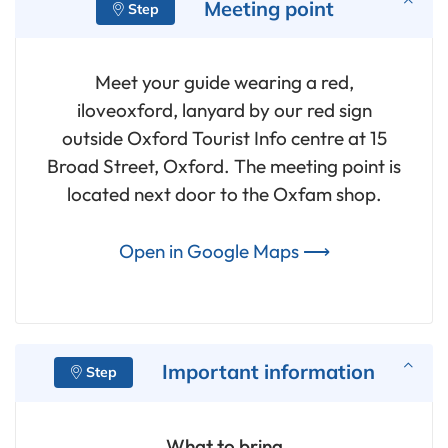
Meeting point
Meet your guide wearing a red,
iloveoxford, lanyard by our red sign
outside Oxford Tourist Info centre at 15
Broad Street, Oxford. The meeting point is
located next door to the Oxfam shop.
Open in Google Maps ⟶
Important information
What to bring