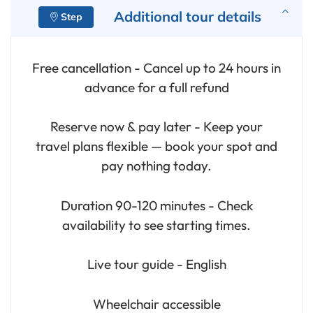
Additional tour details
Free cancellation - Cancel up to 24 hours in
advance for a full refund
Reserve now & pay later - Keep your
travel plans flexible — book your spot and
pay nothing today.
Duration 90-120 minutes - Check
availability to see starting times.
Live tour guide - English
Wheelchair accessible