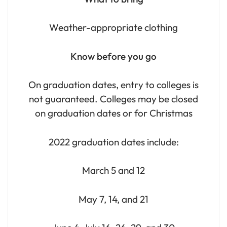
Weather-appropriate clothing
Know before you go
On graduation dates, entry to colleges is
not guaranteed. Colleges may be closed
on graduation dates or for Christmas
2022 graduation dates include:
March 5 and 12
May 7, 14, and 21