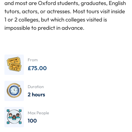
and most are Oxford students, graduates, English
tutors, actors, or actresses. Most tours visit inside
1 or 2 colleges, but which colleges visited is
impossible to predict in advance.
From
£
75.00
Duration
2 hours
Max People
100