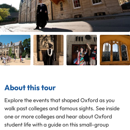
About this tour
Explore the events that shaped Oxford as you
walk past colleges and famous sights. See inside
one or more colleges and hear about Oxford
student life with a guide on this small-group