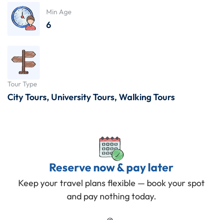
Min Age
6
Tour Type
City Tours
,
University Tours
,
Walking Tours
Reserve now & pay later
Keep your travel plans flexible — book your spot
and pay nothing today.