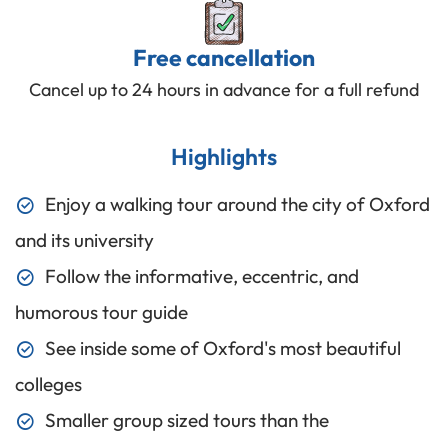
Free cancellation
Cancel up to 24 hours in advance for a full refund
Highlights
Enjoy a walking tour around the city of Oxford
and its university
Follow the informative, eccentric, and
humorous tour guide
See inside some of Oxford's most beautiful
colleges
Smaller group sized tours than the