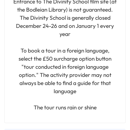
Entrance to The Divinity School film site (at
the Bodleian Library) is not guaranteed.
The Divinity School is generally closed
December 24-26 and on January 1 every
year
To book a tour in a foreign language,
select the £50 surcharge option button
"tour conducted in foreign language
option." The activity provider may not
always be able to find a guide for that
language
The tour runs rain or shine