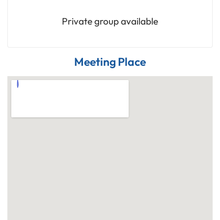
Private group available
Meeting Place