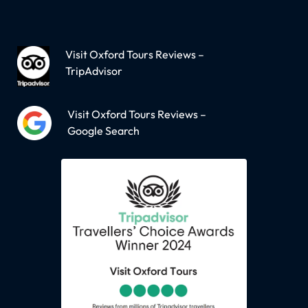
Visit Oxford Tours Reviews –
TripAdvisor
Visit Oxford Tours Reviews –
Google Search