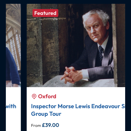
Featured
Oxford
Inspector Morse Lewis Endeavour Small
Group Tour
£
39.00
From