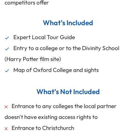
competitors offer
What’s Included
Expert Local Tour Guide
Entry to a college or to the Divinity School
(Harry Potter film site)
Map of Oxford College and sights
What’s Not Included
Entrance to any colleges the local partner
doesn't have existing access rights to
Entrance to Christchurch