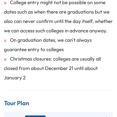
College entry might not be possible on some
dates such as when there are graduations but we
also can never confirm until the day itself, whether
we can access such colleges in advance anyway.
On graduation dates, we can't always
guarantee entry to colleges
Christmas closures: colleges are usually all
closed from about December 21 until about
January 2
Tour Plan