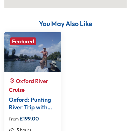
You May Also Like
Featured
Oxford River
Cruise
Oxford: Punting
River Trip with
Optional Walking
£
199.00
From
Tour
3 hours