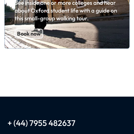
See inside one or more colleges and hear
about Oxford student life with a guide on
this small-group walking tour.
Book now
+ (44) 7955 482637