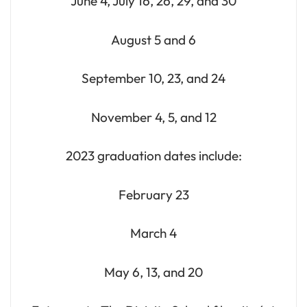
June 4, July 16, 26, 29, and 30
August 5 and 6
September 10, 23, and 24
November 4, 5, and 12
2023 graduation dates include:
February 23
March 4
May 6, 13, and 20