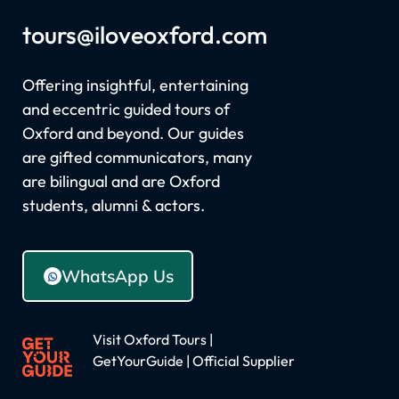
tours
@iloveoxford.com
Offering insightful, entertaining
and eccentric guided tours of
Oxford and beyond. Our guides
are gifted communicators, many
are bilingual and are Oxford
students, alumni & actors.
WhatsApp Us
Visit Oxford Tours |
GetYourGuide | Official Supplier