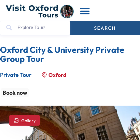
SEARCH
Oxford City & University Private
Group Tour
Private Tour
Oxford
Book now
Gallery