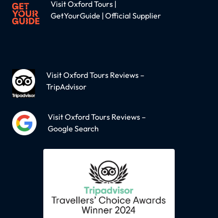
Visit Oxford Tours |
GetYourGuide | Official Supplier
Visit Oxford Tours Reviews –
TripAdvisor
Visit Oxford Tours Reviews –
Google Search