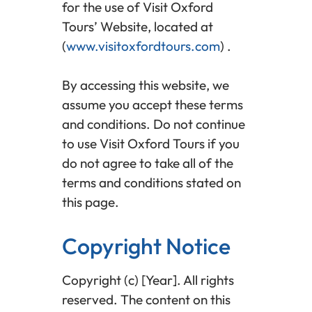
for the use of Visit Oxford
Tours’ Website, located at
(
www.visitoxfordtours.com
) .
By accessing this website, we
assume you accept these terms
and conditions. Do not continue
to use Visit Oxford Tours if you
do not agree to take all of the
terms and conditions stated on
this page.
Copyright Notice
Copyright (c) [Year]. All rights
reserved. The content on this