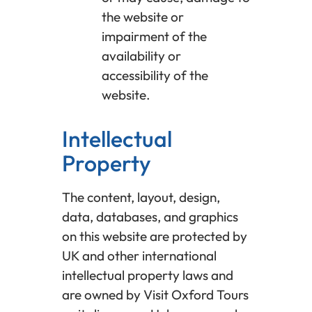
the website or
impairment of the
availability or
accessibility of the
website.
Intellectual
Property
The content, layout, design,
data, databases, and graphics
on this website are protected by
UK and other international
intellectual property laws and
are owned by Visit Oxford Tours