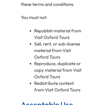
these terms and conditions.
You must not:
Republish material from
Visit Oxford Tours
Sell, rent, or sub-license
material from Visit
Oxford Tours
Reproduce, duplicate or
copy material from Visit
Oxford Tours
Redistribute content
from Visit Oxford Tours
Acceptable Use