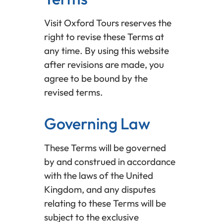
Visit Oxford Tours reserves the
right to revise these Terms at
any time. By using this website
after revisions are made, you
agree to be bound by the
revised terms.
Governing Law
These Terms will be governed
by and construed in accordance
with the laws of the United
Kingdom, and any disputes
relating to these Terms will be
subject to the exclusive