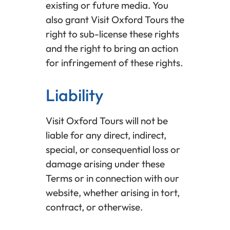
existing or future media. You
also grant Visit Oxford Tours the
right to sub-license these rights
and the right to bring an action
for infringement of these rights.
Liability
Visit Oxford Tours will not be
liable for any direct, indirect,
special, or consequential loss or
damage arising under these
Terms or in connection with our
website, whether arising in tort,
contract, or otherwise.