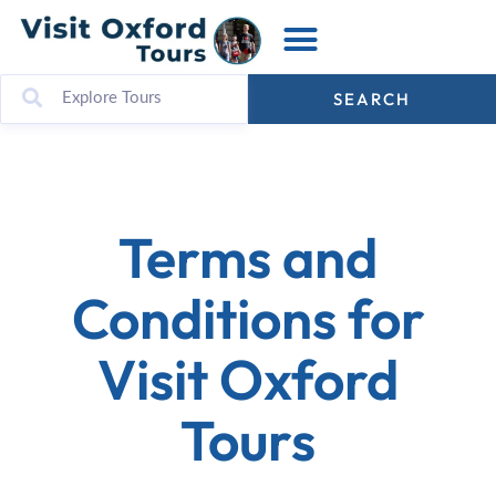
SEARCH
Terms and
Conditions for
Visit Oxford
Tours