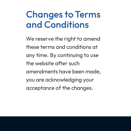
Changes to Terms
and Conditions
We reserve the right to amend
these terms and conditions at
any time. By continuing to use
the website after such
amendments have been made,
you are acknowledging your
acceptance of the changes.