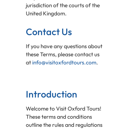
jurisdiction of the courts of the
United Kingdom.
Contact Us
If you have any questions about
these Terms, please contact us
at
info@visitoxfordtours.com
.
Introduction
Welcome to Visit Oxford Tours!
These terms and conditions
outline the rules and regulations