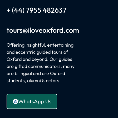
+ (44) 7955 482637
tours
@iloveoxford.com
Offering insightful, entertaining
and eccentric guided tours of
Oxford and beyond. Our guides
are gifted communicators, many
are bilingual and are Oxford
students, alumni & actors.
WhatsApp Us