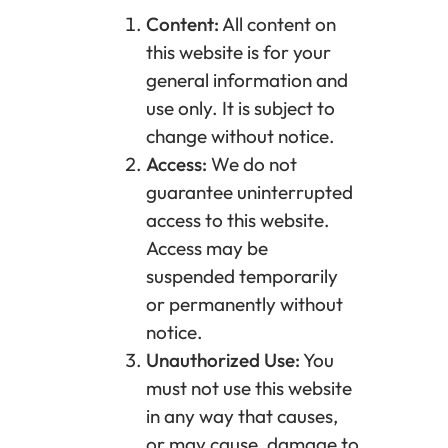
Content:
All content on
this website is for your
general information and
use only. It is subject to
change without notice.
Access:
We do not
guarantee uninterrupted
access to this website.
Access may be
suspended temporarily
or permanently without
notice.
Unauthorized Use:
You
must not use this website
in any way that causes,
or may cause, damage to