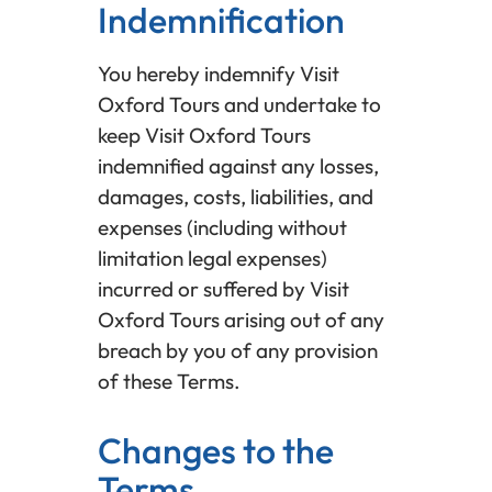
Indemnification
You hereby indemnify Visit
Oxford Tours and undertake to
keep Visit Oxford Tours
indemnified against any losses,
damages, costs, liabilities, and
expenses (including without
limitation legal expenses)
incurred or suffered by Visit
Oxford Tours arising out of any
breach by you of any provision
of these Terms.
Changes to the
Terms