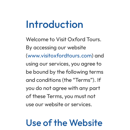
Introduction
Welcome to Visit Oxford Tours.
By accessing our website
(
www.visitoxfordtours.com
) and
using our services, you agree to
be bound by the following terms
and conditions (the “Terms”). If
you do not agree with any part
of these Terms, you must not
use our website or services.
Use of the Website