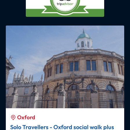
Oxford
Solo Travellers - Oxford social walk plus