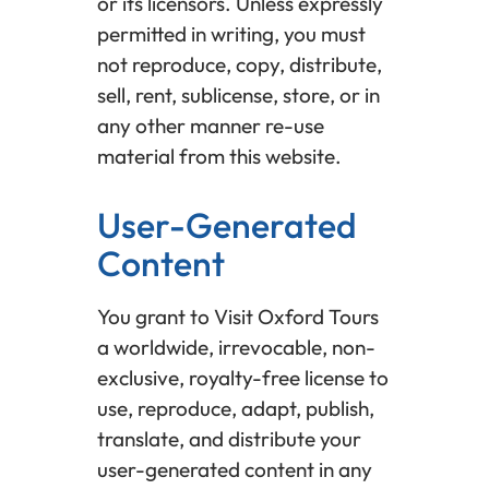
or its licensors. Unless expressly
permitted in writing, you must
not reproduce, copy, distribute,
sell, rent, sublicense, store, or in
any other manner re-use
material from this website.
User-Generated
Content
You grant to Visit Oxford Tours
a worldwide, irrevocable, non-
exclusive, royalty-free license to
use, reproduce, adapt, publish,
translate, and distribute your
user-generated content in any