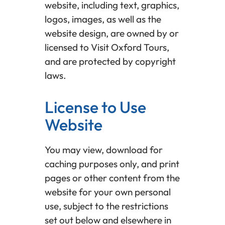
website, including text, graphics,
logos, images, as well as the
website design, are owned by or
licensed to Visit Oxford Tours,
and are protected by copyright
laws.
License to Use
Website
You may view, download for
caching purposes only, and print
pages or other content from the
website for your own personal
use, subject to the restrictions
set out below and elsewhere in