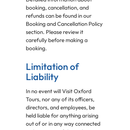
booking, cancellation, and
refunds can be found in our
Booking and Cancellation Policy
section. Please review it
carefully before making a
booking.
Limitation of
Liability
In no event will Visit Oxford
Tours, nor any of its officers,
directors, and employees, be
held liable for anything arising
out of or in any way connected