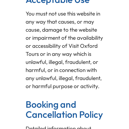
You must not use this website in
any way that causes, or may
cause, damage to the website
or impairment of the availability
or accessibility of Visit Oxford
Tours or in any way which is
unlawful, illegal, fraudulent, or
harmful, or in connection with
any unlawful, illegal, fraudulent,
or harmful purpose or activity.
Booking and
Cancellation Policy
Detailed information about