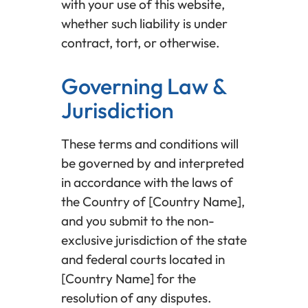
with your use of this website,
whether such liability is under
contract, tort, or otherwise.
Governing Law &
Jurisdiction
These terms and conditions will
be governed by and interpreted
in accordance with the laws of
the Country of [Country Name],
and you submit to the non-
exclusive jurisdiction of the state
and federal courts located in
[Country Name] for the
resolution of any disputes.