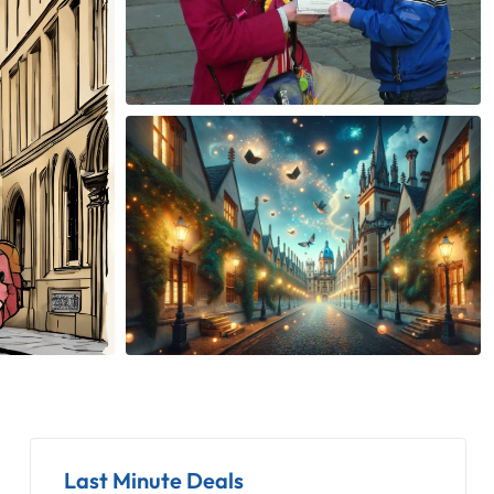
Last Minute Deals