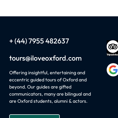
+ (44) 7955 482637
tours
@iloveoxford.com
Offering insightful, entertaining and
eccentric guided tours of Oxford and
beyond. Our guides are gifted
communicators, many are bilingual and
W
are Oxford students, alumni & actors.
Woo
Ble