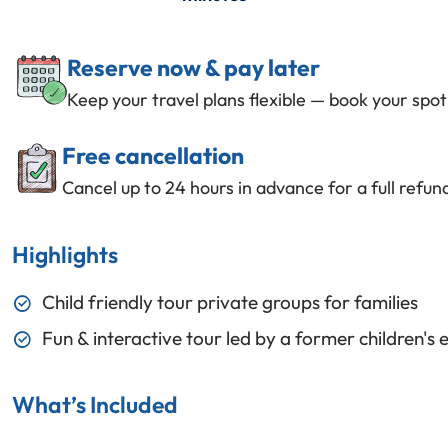
Reserve now & pay later
Keep your travel plans flexible — book your spo
Free cancellation
Cancel up to 24 hours in advance for a full refun
Highlights
Child friendly tour private groups for families
Fun & interactive tour led by a former children's 
What’s Included