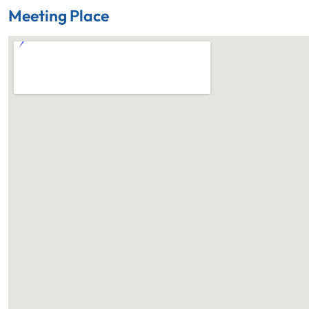
Meeting Place