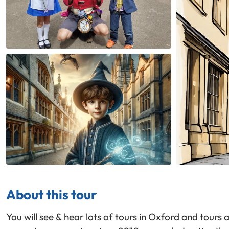
About this tour
You will see & hear lots of tours in Oxford and tours 