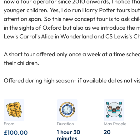
now a tour operator since 2010 onwards, I notice that
younger children. Yes, I do run Harry Potter tours but 
attention span. So this new concept tour is to ask chil
in the sights of Oxford but also as we introduce the
Lewis Carrol's Alice in Wonderland and CS Lewis's Ch
A short tour offered only once a week at a time sche
their children.
Offered during high season- if available dates not visi
From
Duration
Max People
1 hour 30
20
£
100.00
minutes