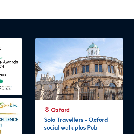
Featured
Oxford
Oxford
PUBLIC Harry Potter
ub
Insights Oxford with