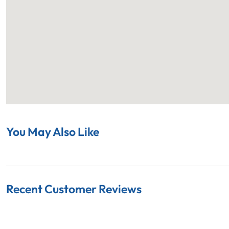
You May Also Like
Recent Customer Reviews