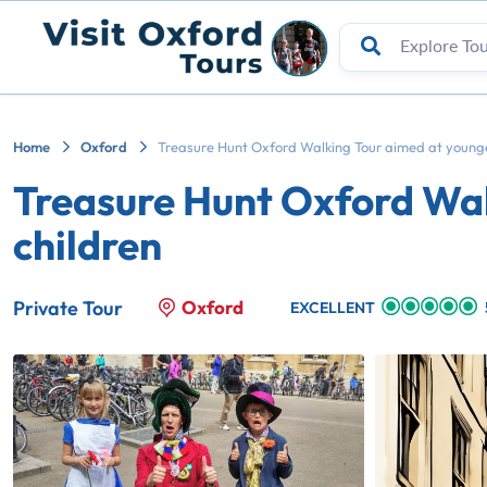
Home
Oxford
Treasure Hunt Oxford Walking Tour aimed at younge
Treasure Hunt Oxford Wal
children
Oxford
Private Tour
EXCELLENT