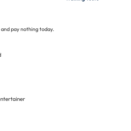
t and pay nothing today.
d
entertainer