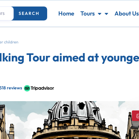
Home
Tours
About Us
SEARCH
r children
king Tour aimed at younge
518 reviews