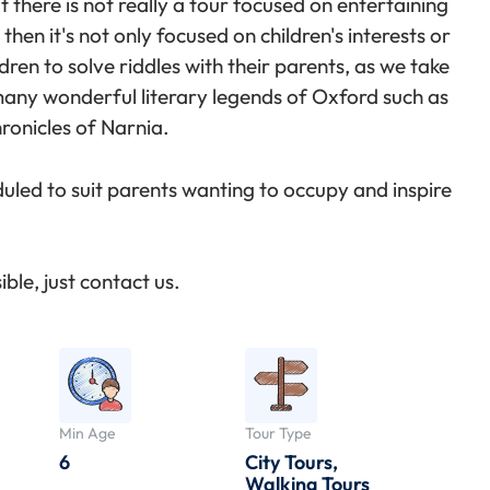
 there is not really a tour focused on entertaining
then it's not only focused on children's interests or
dren to solve riddles with their parents, as we take
 many wonderful literary legends of Oxford such as
ronicles of Narnia.
duled to suit parents wanting to occupy and inspire
ble, just contact us.
Min Age
Tour Type
6
City Tours
,
Walking Tours