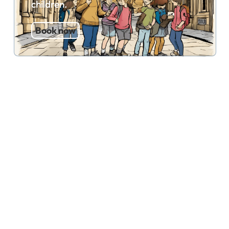
children.
Book now