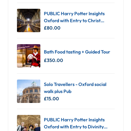
PUBLIC Harry Potter Insights
Oxford with Entry to Christ
Church
£
80.00
Bath Food tasting + Guided Tour
£
350.00
Solo Travellers - Oxford social
walk plus Pub
£
15.00
PUBLIC Harry Potter Insights
Oxford with Entry to Divinity