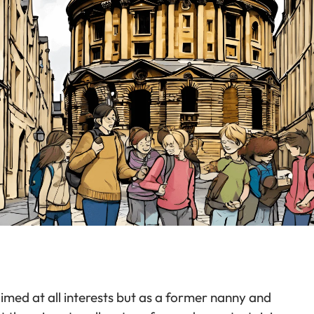
aimed at all interests but as a former nanny and