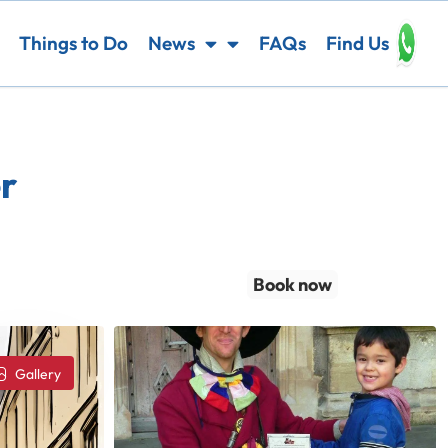
Things to Do
News
FAQs
Find Us
r
Book now
Gallery