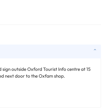
 sign outside Oxford Tourist Info centre at 15
ted next door to the Oxfam shop.