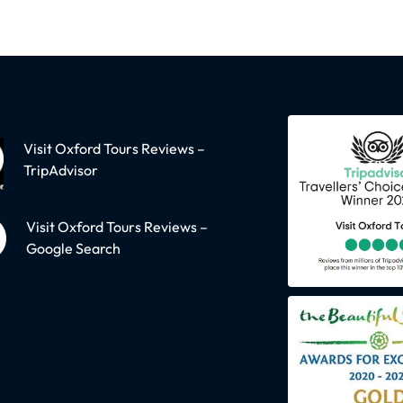
Visit Oxford Tours Reviews –
TripAdvisor
Visit Oxford Tours Reviews –
Google Search
oodstock
Oxford
dstock village &
Solo Travellers - 
nheim Grounds
social walk plus P