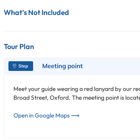
What’s Not Included
Tour Plan
Meeting point
Meet your guide wearing a red lanyard by our red
Broad Street, Oxford. The meeting point is loca
Open in Google Maps ⟶