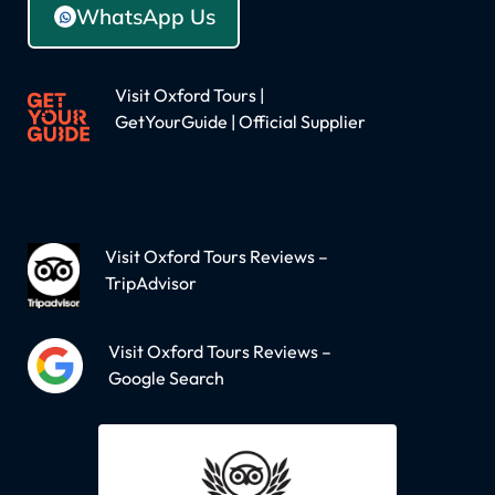
WhatsApp Us
Visit Oxford Tours |
GetYourGuide | Official Supplier
Visit Oxford Tours Reviews –
TripAdvisor
Visit Oxford Tours Reviews –
Google Search