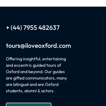
+ (44) 7955 482637
tours
@iloveoxford.com
Offering insightful, entertaining
and eccentric guided tours of
Oxford and beyond. Our guides
are gifted communicators, many
are bilingual and are Oxford
students, alumni & actors.