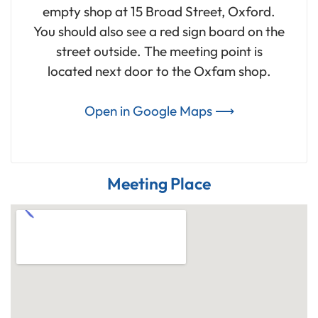
empty shop at 15 Broad Street, Oxford.
You should also see a red sign board on the
street outside. The meeting point is
located next door to the Oxfam shop.
Open in Google Maps ⟶
Meeting Place