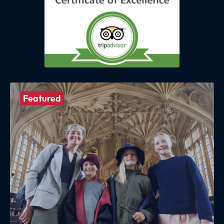
Featured