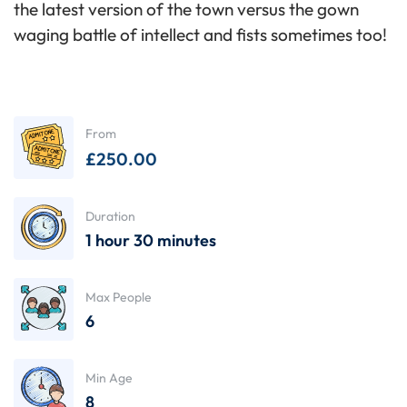
the latest version of the town versus the gown
waging battle of intellect and fists sometimes too!
From
£
250.00
Duration
1 hour 30 minutes
Max People
6
Min Age
8