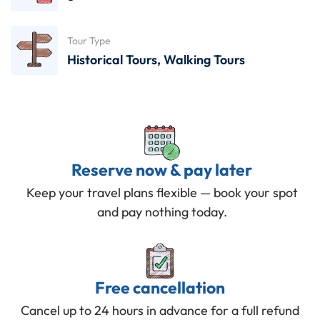
Tour Type
Historical Tours
,
Walking Tours
Reserve now & pay later
Keep your travel plans flexible — book your spot
and pay nothing today.
Free cancellation
Cancel up to 24 hours in advance for a full refund