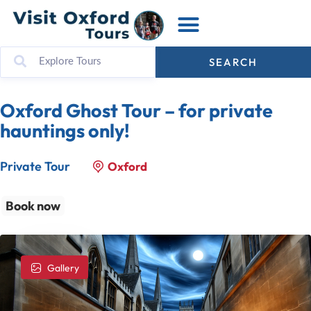
SEARCH
Oxford Ghost Tour – for private
hauntings only!
Private Tour
Oxford
Book now
Gallery