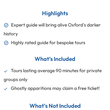
Highlights
Expert guide will bring alive Oxford's darker
history
Highly rated guide for bespoke tours
What’s Included
Tours lasting average 90 minutes for private
groups only
Ghostly apparitions may claim a free ticket!
What’s Not Included