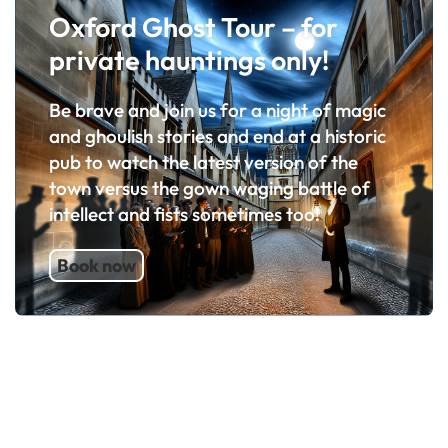
Oxford Ghost Tour – for
private hauntings only!
Be brave and join us for a night of magic
and ghoulish stories and end at a historic
pub to watch the latest version of the
town versus the gown waging battle of
intellect and fists sometimes too!
Book now