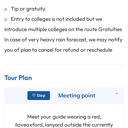
Tip or gratuity
Entry to colleges is not included but we
introduce multiple colleges on the route Gratuities
In case of very heavy rain forecast, we may notify
you of plan to cancel for refund or reschedule
Tour Plan
Meeting point
Meet your guide wearing a red,
iloveoxford, lanyard outside the currently