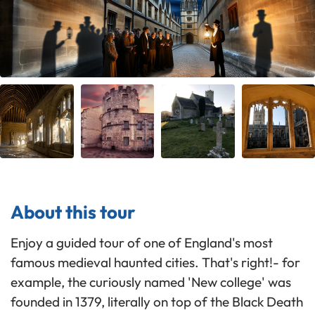
About this tour
Enjoy a guided tour of one of England's most
famous medieval haunted cities. That's right!- for
example, the curiously named 'New college' was
founded in 1379, literally on top of the Black Death