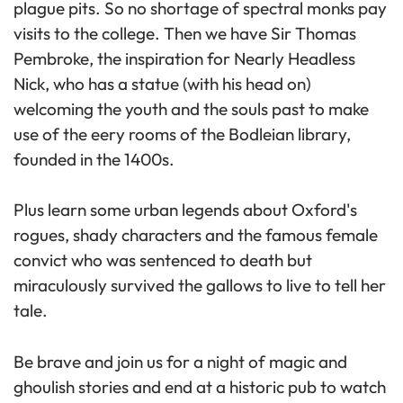
plague pits. So no shortage of spectral monks pay
visits to the college. Then we have Sir Thomas
Pembroke, the inspiration for Nearly Headless
Nick, who has a statue (with his head on)
welcoming the youth and the souls past to make
use of the eery rooms of the Bodleian library,
founded in the 1400s.
Plus learn some urban legends about Oxford's
rogues, shady characters and the famous female
convict who was sentenced to death but
miraculously survived the gallows to live to tell her
tale.
Be brave and join us for a night of magic and
ghoulish stories and end at a historic pub to watch