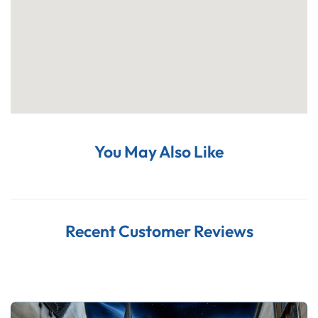
You May Also Like
Recent Customer Reviews