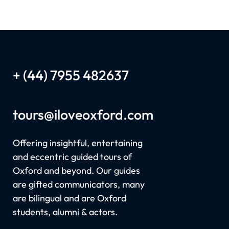
+ (44) 7955 482637
tours
@iloveoxford.com
Offering insightful, entertaining
and eccentric guided tours of
Oxford and beyond. Our guides
are gifted communicators, many
are bilingual and are Oxford
students, alumni & actors.