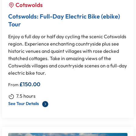
Cotswolds
Cotswolds: Full-Day Electric Bike (ebike)
Tour
Enjoy a full day or half day cycling the scenic Cotswolds
region. Experience enchanting countryside plus see
historic venues and quaint villages with rose decked
thatched cottages. Take in amazing views of the
Cotswolds villages and countryside scenes on a full-day
electric bike tour.
£
150.00
From
7.5 hours
See Tour Details