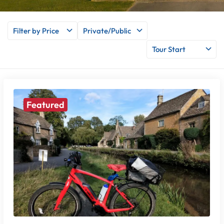
Filter by Price
Private/Public
Tour Start
Featured