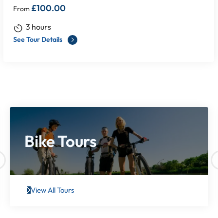
£
100.00
From
3 hours
See Tour Details
Bike Tours
View All Tours