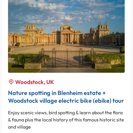
Woodstock, UK
Nature spotting in Blenheim estate +
Woodstock village electric bike (ebike) tour
Enjoy scenic views, bird spotting & learn about the flora
& fauna plus the local history of this famous historic site
and village