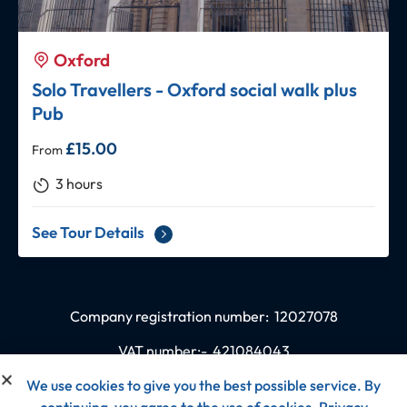
Oxford
Solo Travellers - Oxford social walk plus
Pub
£
15.00
From
3 hours
See Tour Details
Company registration number:
12027078
VAT number:-
421084043
We use cookies to give you the best possible service. By