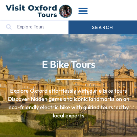
SEARCH
E Bike Tours
Explore Oxford effortlessly with our e bike tours
Discover hidden gems and iconic landmarks on an
eco-friendly electric bike with guided tours led by
local experts