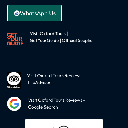
WhatsApp Us
Visit Oxford Tours |
GetYourGuide | Official Supplier
Visit Oxford Tours Reviews –
TripAdvisor
Visit Oxford Tours Reviews –
Google Search